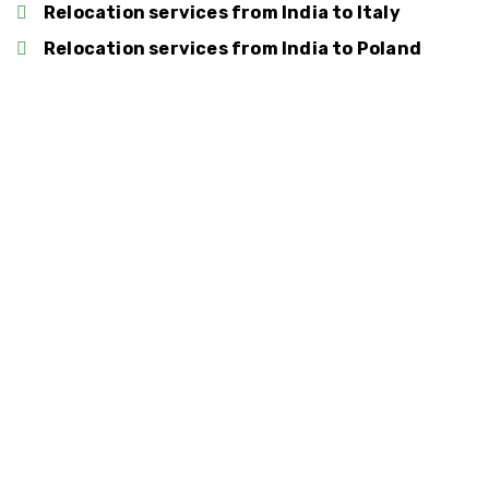
Relocation services from India to Italy
Relocation services from India to Poland