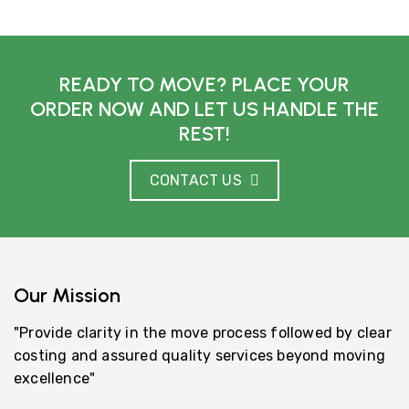
READY TO MOVE? PLACE YOUR
ORDER NOW AND LET US HANDLE THE
REST!
CONTACT US
Our Mission
"Provide clarity in the move process followed by clear
costing and assured quality services beyond moving
excellence"