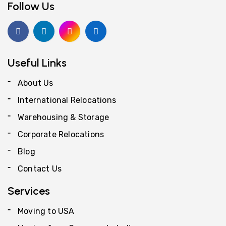
Follow Us
Useful Links
About Us
International Relocations
Warehousing & Storage
Corporate Relocations
Blog
Contact Us
Services
Moving to USA