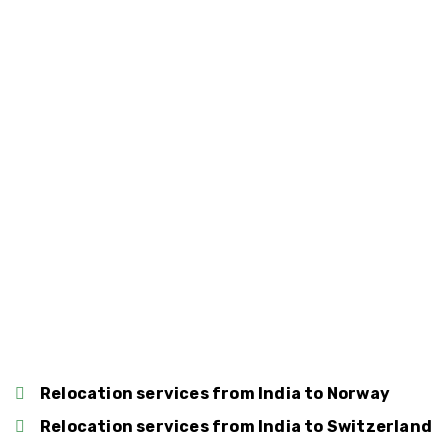
Relocation services from India to Spain
Relocation services from India to Belgium
Relocation services from India to Denmark
Relocation services from India to
Luxembourg
Relocation services from India to Norway
Relocation services from India to Switzerland