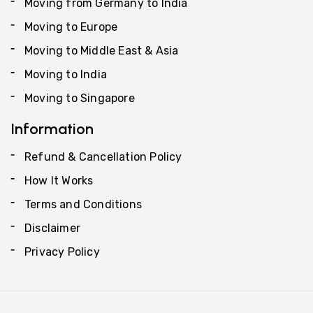
Moving from Germany to India
Moving to Europe
Moving to Middle East & Asia
Moving to India
Moving to Singapore
Information
Refund & Cancellation Policy
How It Works
Terms and Conditions
Disclaimer
Privacy Policy