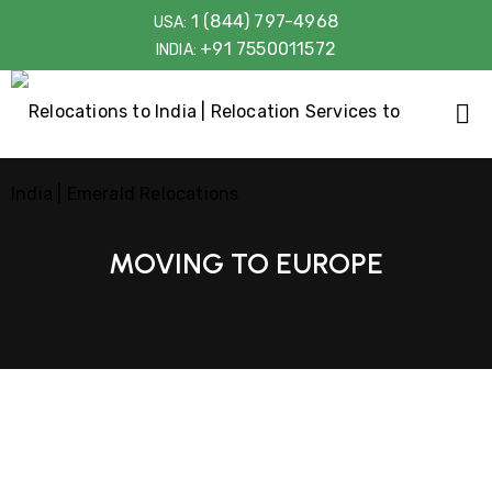
1 (844) 797-4968
USA:
+91 7550011572
INDIA:
MOVING TO EUROPE
Shifting Belongings for 15 years
Removals with Care