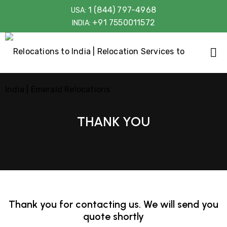
1 (844) 797-4968
USA:
+91 7550011572
INDIA:
THANK YOU
Thank you for contacting us. We will send you
quote shortly