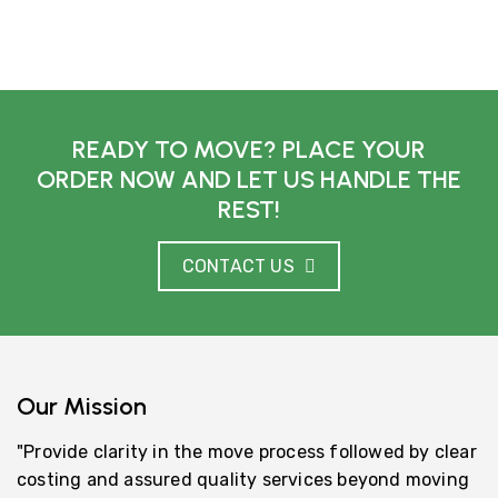
READY TO MOVE? PLACE YOUR
ORDER NOW AND LET US HANDLE THE
REST!
CONTACT US
Our Mission
"Provide clarity in the move process followed by clear
costing and assured quality services beyond moving