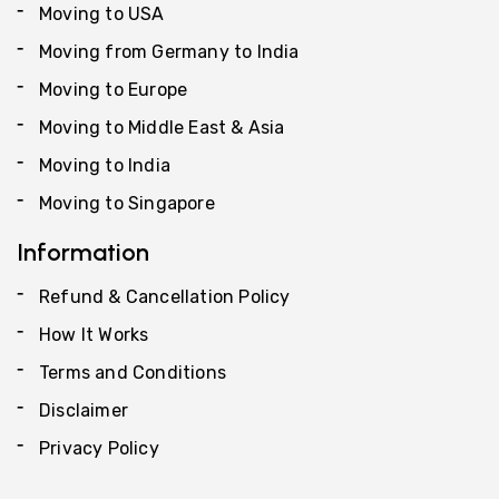
Moving to USA
Moving from Germany to India
Moving to Europe
Moving to Middle East & Asia
Moving to India
Moving to Singapore
Information
Refund & Cancellation Policy
How It Works
Terms and Conditions
Disclaimer
Privacy Policy