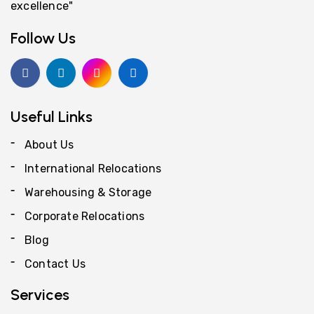
excellence"
Follow Us
Useful Links
About Us
International Relocations
Warehousing & Storage
Corporate Relocations
Blog
Contact Us
Services