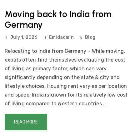
Moving back to India from
Germany
July 1, 2026
Emldadmin
Blog
Relocating to India from Germany – While moving,
expats often find themselves evaluating the cost
of living as primary factor, which can vary
significantly depending on the state & city and
lifestyle choices. Housing rent vary as per location
and space. India is known for its relatively low cost
of living compared to Western countries....
READ MORE