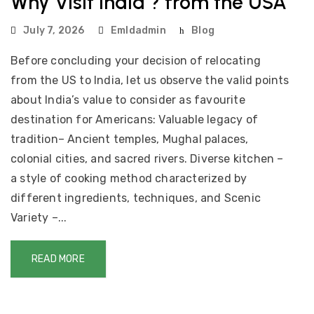
Why Visit India ? from the USA
July 7, 2026
Emldadmin
Blog
Before concluding your decision of relocating
from the US to India, let us observe the valid points
about India’s value to consider as favourite
destination for Americans: Valuable legacy of
tradition– Ancient temples, Mughal palaces,
colonial cities, and sacred rivers. Diverse kitchen –
a style of cooking method characterized by
different ingredients, techniques, and Scenic
Variety –...
READ MORE