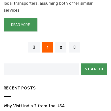
local transporters, assuming both offer similar
services....
READ MORE
1
2
SEARCH
RECENT POSTS
Why Visit India ? from the USA