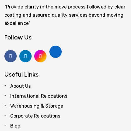
"Provide clarity in the move process followed by clear
costing and assured quality services beyond moving
excellence"
Follow Us
Useful Links
About Us
International Relocations
Warehousing & Storage
Corporate Relocations
Blog