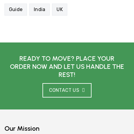
Guide
India
UK
READY TO MOVE? PLACE YOUR
ORDER NOW AND LET US HANDLE THE
REST!
CONTACT US
Our Mission