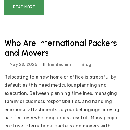
READ MORE
Who Are International Packers
and Movers
May 22, 2026
Emldadmin
Blog
Relocating to a new home or office is stressful by
default as this need meticulous planning and
execution. Between planning timelines, managing
family or business responsibilities, and handling
emotional attachments to your belongings, moving
can feel overwhelming and stressful . Many people
confuse international packers and movers with