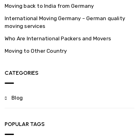
Moving back to India from Germany
International Moving Germany – German quality
moving services
Who Are International Packers and Movers
Moving to Other Country
CATEGORIES
Blog
POPULAR TAGS