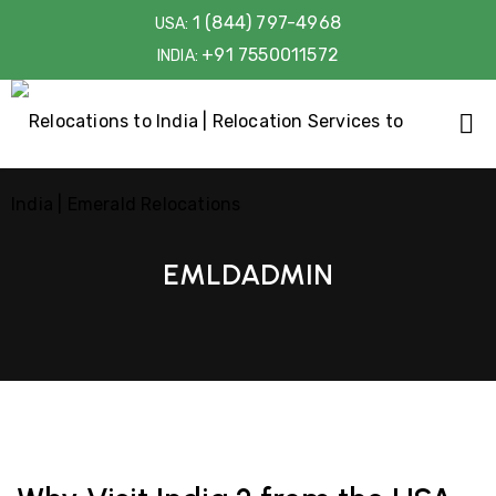
1 (844) 797-4968
USA:
+91 7550011572
INDIA:
EMLDADMIN