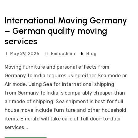
International Moving Germany
– German quality moving
services
May 29, 2026
Emldadmin
Blog
Moving furniture and personal effects from
Germany to India requires using either Sea mode or
Air mode. Using Sea for international shipping
from Germany to India is comparably cheaper than
air mode of shipping. Sea shipment is best for full
house move include furniture and other household
items. Emerald will take care of full door-to-door
services...