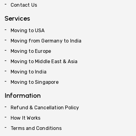
Contact Us
Services
Moving to USA
Moving from Germany to India
Moving to Europe
Moving to Middle East & Asia
Moving to India
Moving to Singapore
Information
Refund & Cancellation Policy
How It Works
Terms and Conditions