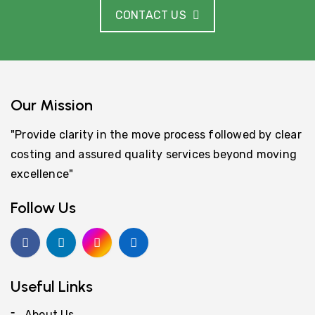
CONTACT US
Our Mission
"Provide clarity in the move process followed by clear
costing and assured quality services beyond moving
excellence"
Follow Us
Useful Links
About Us