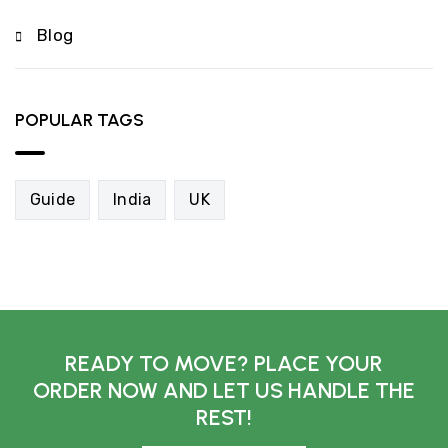
Blog
POPULAR TAGS
Guide
India
UK
READY TO MOVE? PLACE YOUR
ORDER NOW AND LET US HANDLE THE
REST!