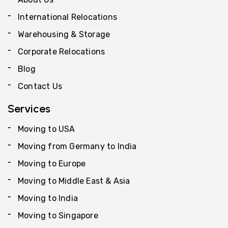
International Relocations
Warehousing & Storage
Corporate Relocations
Blog
Contact Us
Services
Moving to USA
Moving from Germany to India
Moving to Europe
Moving to Middle East & Asia
Moving to India
Moving to Singapore