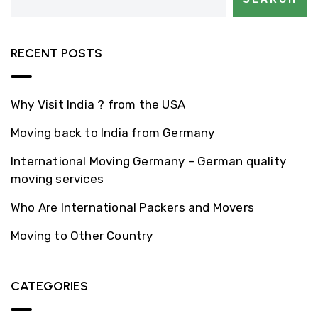
RECENT POSTS
Why Visit India ? from the USA
Moving back to India from Germany
International Moving Germany – German quality
moving services
Who Are International Packers and Movers
Moving to Other Country
CATEGORIES