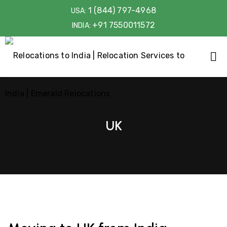
1 (844) 797-4968
USA:
+91 7550011572
INDIA:
UK