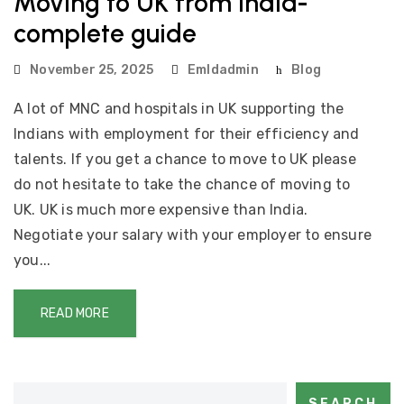
Moving to UK from India-
complete guide
November 25, 2025
Emldadmin
Blog
A lot of MNC and hospitals in UK supporting the
Indians with employment for their efficiency and
talents. If you get a chance to move to UK please
do not hesitate to take the chance of moving to
UK. UK is much more expensive than India.
Negotiate your salary with your employer to ensure
you...
READ MORE
SEARCH