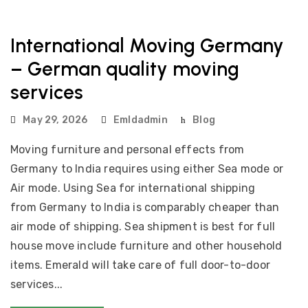
International Moving Germany
– German quality moving
services
May 29, 2026
Emldadmin
Blog
Moving furniture and personal effects from
Germany to India requires using either Sea mode or
Air mode. Using Sea for international shipping
from Germany to India is comparably cheaper than
air mode of shipping. Sea shipment is best for full
house move include furniture and other household
items. Emerald will take care of full door-to-door
services...