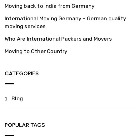
Moving back to India from Germany
International Moving Germany – German quality
moving services
Who Are International Packers and Movers
Moving to Other Country
CATEGORIES
Blog
POPULAR TAGS