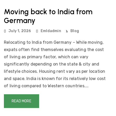
Moving back to India from
Germany
July 1, 2026
Emldadmin
Blog
Relocating to India from Germany – While moving,
expats often find themselves evaluating the cost
of living as primary factor, which can vary
significantly depending on the state & city and
lifestyle choices. Housing rent vary as per location
and space. India is known for its relatively low cost
of living compared to Western countries....
READ MORE