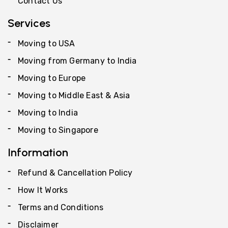
Contact Us
Services
Moving to USA
Moving from Germany to India
Moving to Europe
Moving to Middle East & Asia
Moving to India
Moving to Singapore
Information
Refund & Cancellation Policy
How It Works
Terms and Conditions
Disclaimer