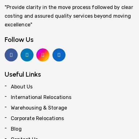
"Provide clarity in the move process followed by clear
costing and assured quality services beyond moving
excellence"
Follow Us
Useful Links
About Us
International Relocations
Warehousing & Storage
Corporate Relocations
Blog