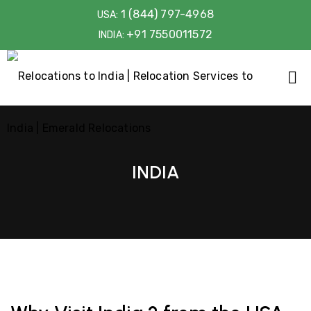
1 (844) 797-4968
USA:
+91 7550011572
INDIA:
INDIA