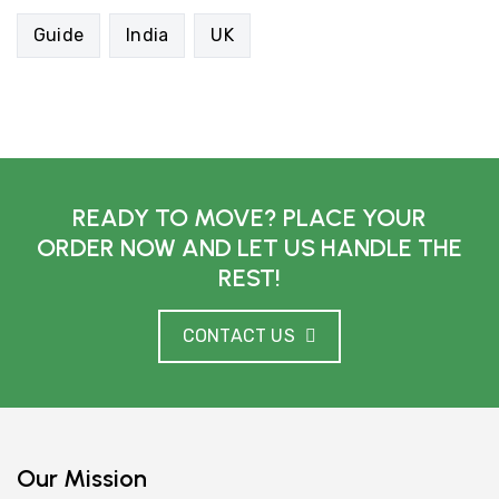
Guide
India
UK
READY TO MOVE? PLACE YOUR
ORDER NOW AND LET US HANDLE THE
REST!
CONTACT US
Our Mission