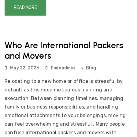
READ MORE
Who Are International Packers
and Movers
May 22, 2026
Emldadmin
Blog
Relocating to a new home or office is stressful by
default as this need meticulous planning and
execution. Between planning timelines, managing
family or business responsibilities, and handling
emotional attachments to your belongings, moving
can feel overwhelming and stressful . Many people
confuse international packers and movers with