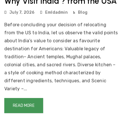
Why Visit India ? from the USA
July 7, 2026
Emldadmin
Blog
Before concluding your decision of relocating
from the US to India, let us observe the valid points
about India’s value to consider as favourite
destination for Americans: Valuable legacy of
tradition– Ancient temples, Mughal palaces,
colonial cities, and sacred rivers. Diverse kitchen –
a style of cooking method characterized by
different ingredients, techniques, and Scenic
Variety –...
READ MORE