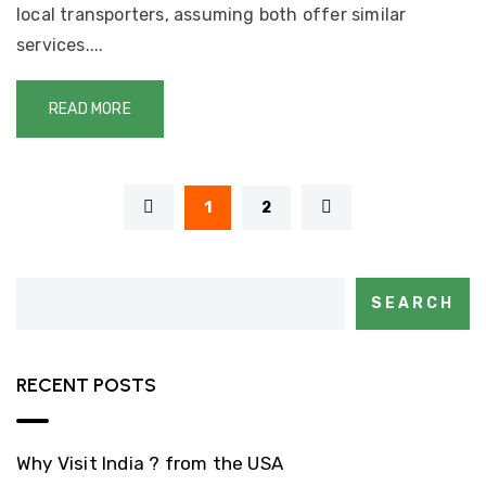
local transporters, assuming both offer similar
services....
READ MORE
1
2
SEARCH
RECENT POSTS
Why Visit India ? from the USA