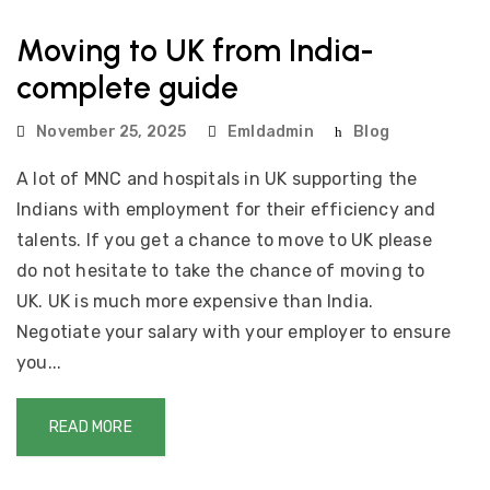
Moving to UK from India-
complete guide
November 25, 2025
Emldadmin
Blog
A lot of MNC and hospitals in UK supporting the
Indians with employment for their efficiency and
talents. If you get a chance to move to UK please
do not hesitate to take the chance of moving to
UK. UK is much more expensive than India.
Negotiate your salary with your employer to ensure
you...
READ MORE