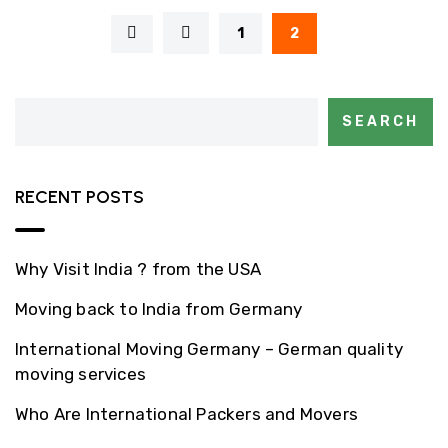
1
2
SEARCH
RECENT POSTS
Why Visit India ? from the USA
Moving back to India from Germany
International Moving Germany – German quality
moving services
Who Are International Packers and Movers