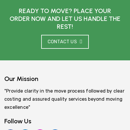
READY TO MOVE? PLACE YOUR
ORDER NOW AND LET US HANDLE THE
REST!
CONTACT US
Our Mission
"Provide clarity in the move process followed by clear
costing and assured quality services beyond moving
excellence"
Follow Us