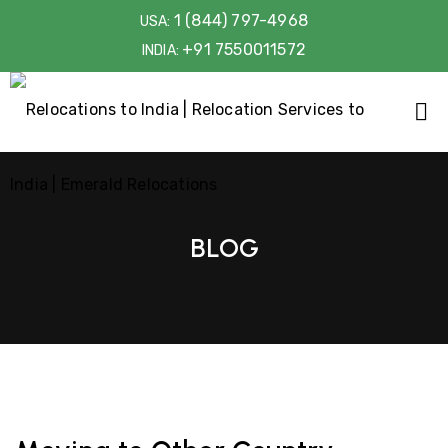
1 (844) 797-4968
USA:
+91 7550011572
INDIA:
BLOG