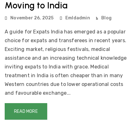
Moving to India
November 26, 2025
Emldadmin
Blog
A guide for Expats India has emerged as a popular
choice for expats and transferees in recent years.
Exciting market, religious festivals, medical
assistance and an increasing technical knowledge
inviting expats to India with grace. Medical
treatment in India is often cheaper than in many
Western countries due to lower operational costs
and favourable exchange...
READ MORE