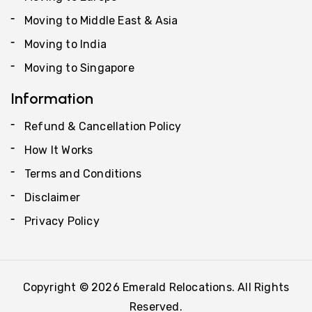
Moving to Middle East & Asia
Moving to India
Moving to Singapore
Information
Refund & Cancellation Policy
How It Works
Terms and Conditions
Disclaimer
Privacy Policy
Copyright © 2026 Emerald Relocations. All Rights
Reserved.