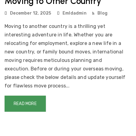
Moving to Other Country
December 12, 2025
Emldadmin
Blog
Moving to another country is a thrilling yet
interesting adventure in life. Whether you are
relocating for employment, explore a new life in a
new country, or family bound moves, international
moving requires meticulous planning and
execution. Before or during your overseas moving,
please check the below details and update yourself
for flawless move process...
READ MORE