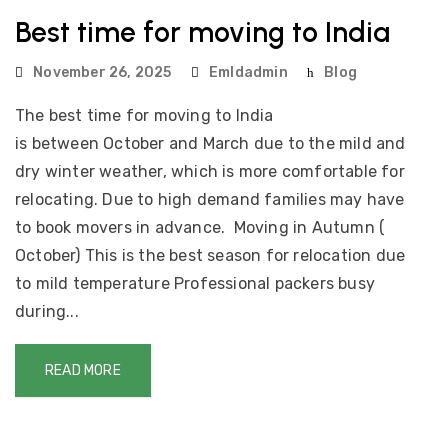
Best time for moving to India
November 26, 2025
Emldadmin
Blog
The best time for moving to India
is between October and March due to the mild and
dry winter weather, which is more comfortable for
relocating. Due to high demand families may have
to book movers in advance. Moving in Autumn (
October) This is the best season for relocation due
to mild temperature Professional packers busy
during...
READ MORE