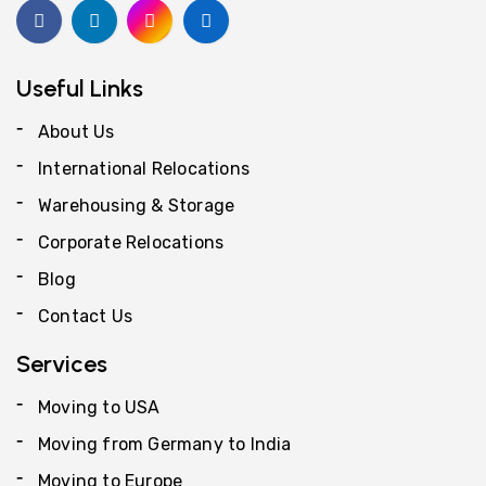
Useful Links
About Us
International Relocations
Warehousing & Storage
Corporate Relocations
Blog
Contact Us
Services
Moving to USA
Moving from Germany to India
Moving to Europe