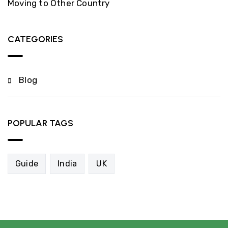
Moving to Other Country
CATEGORIES
Blog
POPULAR TAGS
Guide
India
UK